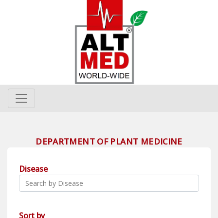
DEPARTMENT OF PLANT MEDICINE
Disease
Sort by