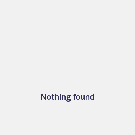
Nothing found