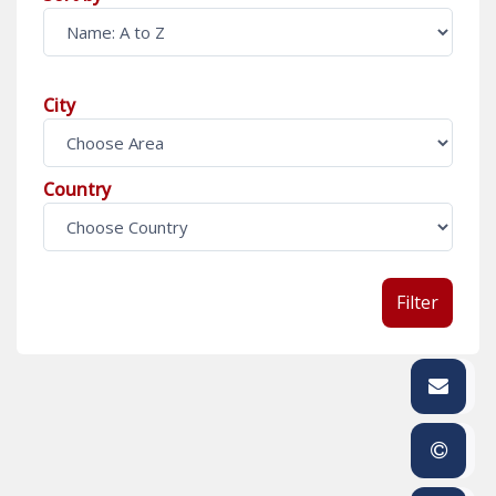
City
Country