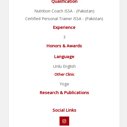
Qualification
Nutrition Coach ISSA - (Pakistan)
Certified Personal Trainer ISSA - (Pakistan)
Experience
3
Honors & Awards
Language
Urdu English
Other Clinic
Yoga
Research & Publications
Social Links