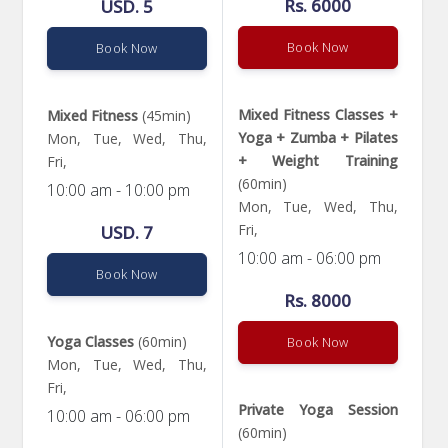
Rs. 6000
USD. 5
Book Now
Book Now
Mixed Fitness Classes +
Mixed Fitness
(45min)
Yoga + Zumba + Pilates
Mon, Tue, Wed, Thu,
+ Weight Training
Fri,
(60min)
10:00 am - 10:00 pm
Mon, Tue, Wed, Thu,
Fri,
USD. 7
10:00 am - 06:00 pm
Book Now
Rs. 8000
Yoga Classes
(60min)
Book Now
Mon, Tue, Wed, Thu,
Fri,
Private Yoga Session
10:00 am - 06:00 pm
(60min)