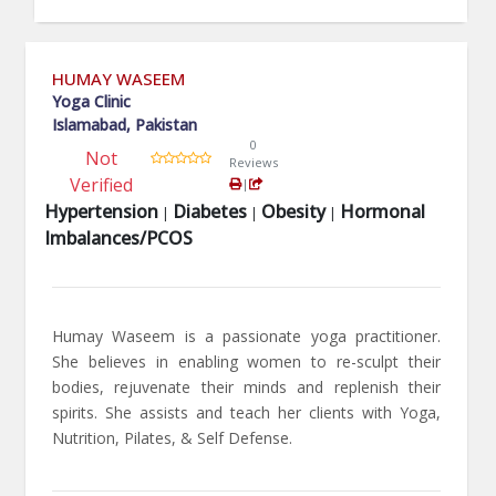
HUMAY WASEEM
Yoga Clinic
Islamabad, Pakistan
0
Not
Reviews
Verified
|
Hypertension
Diabetes
Obesity
Hormonal
|
|
|
Imbalances/PCOS
Humay Waseem is a passionate yoga practitioner.
She believes in enabling women to re-sculpt their
bodies, rejuvenate their minds and replenish their
spirits. She assists and teach her clients with Yoga,
Nutrition, Pilates, & Self Defense.