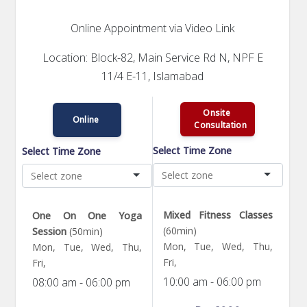
Online Appointment via Video Link
Location: Block-82, Main Service Rd N, NPF E
11/4 E-11, Islamabad
Onsite
Online
Consultation
Select Time Zone
Select Time Zone
Mixed Fitness Classes
One On One Yoga
(60min)
Session
(50min)
Mon, Tue, Wed, Thu,
Mon, Tue, Wed, Thu,
Fri,
Fri,
10:00 am - 06:00 pm
08:00 am - 06:00 pm