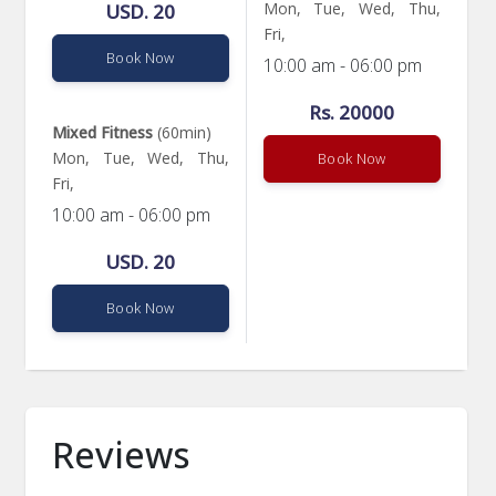
Mon, Tue, Wed, Thu,
USD. 20
Fri,
Book Now
10:00 am - 06:00 pm
Rs. 20000
Mixed Fitness
(60min)
Mon, Tue, Wed, Thu,
Book Now
Fri,
10:00 am - 06:00 pm
USD. 20
Book Now
Reviews