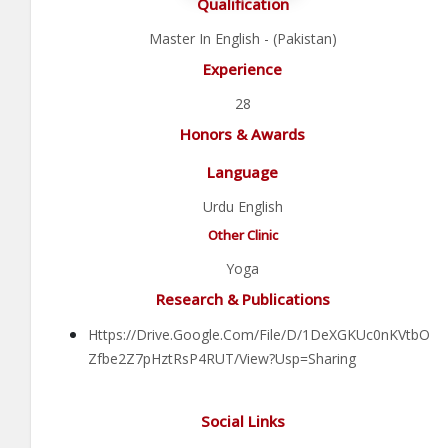
Qualification
Master In English - (Pakistan)
Experience
28
Honors & Awards
Language
Urdu English
Other Clinic
Yoga
Research & Publications
Https://drive.google.com/file/d/1DeXGKUc0nKVtbO
Zfbe2Z7pHztRsP4RUT/view?usp=sharing
Social Links