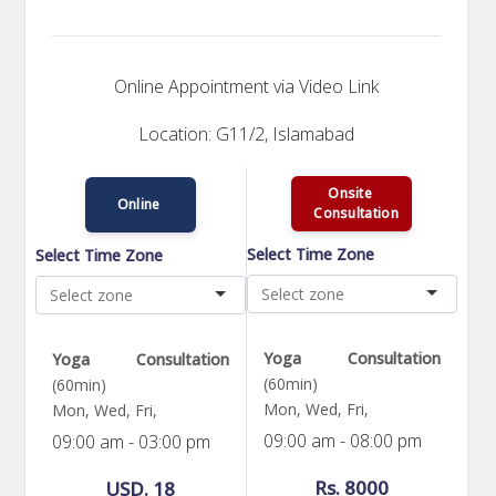
Online Appointment via Video Link
Location: G11/2, Islamabad
Onsite
Online
Consultation
Select Time Zone
Select Time Zone
Yoga Consultation
Yoga Consultation
(60min)
(60min)
Mon, Wed, Fri,
Mon, Wed, Fri,
09:00 am - 08:00 pm
09:00 am - 03:00 pm
Rs. 8000
USD. 18