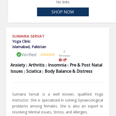
No links
SHOP NOW
SUMAIRA SERVAT
Yoga Clinic
Islamabad, Pakistan
0
Verified
Reviews
|
Anxiety
Arthritis
Insomnia
Pre & Post Natal
|
|
|
Issues
Sciatica
Body Balance & Distress
|
|
Sumaira Servat is a well known, qualified Yoga
Instructor. She is specialized in solving Gynaecological
problems among females. She is also an expert in
resolving Mental issues, Stress, and Allergies.