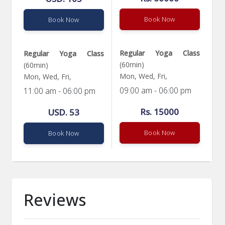
Book Now
Book Now
Regular Yoga Class
Regular Yoga Class
(60min)
(60min)
Mon, Wed, Fri,
Mon, Wed, Fri,
09:00 am - 06:00 pm
11:00 am - 06:00 pm
Rs. 15000
USD. 53
Book Now
Book Now
Reviews