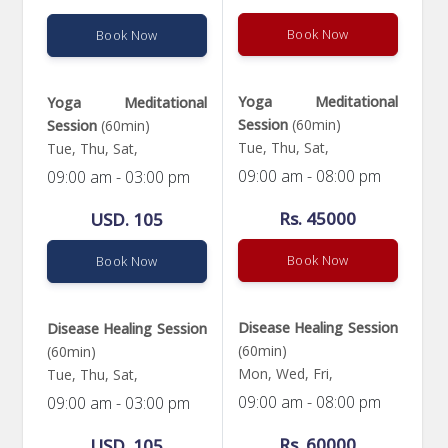
Book Now
Book Now
Yoga Meditational
Yoga Meditational
Session
(60min)
Session
(60min)
Tue, Thu, Sat,
Tue, Thu, Sat,
09:00 am - 08:00 pm
09:00 am - 03:00 pm
Rs. 45000
USD. 105
Book Now
Book Now
Disease Healing Session
Disease Healing Session
(60min)
(60min)
Mon, Wed, Fri,
Tue, Thu, Sat,
09:00 am - 08:00 pm
09:00 am - 03:00 pm
Rs. 60000
USD. 105