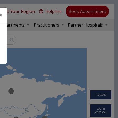
elect Your Region
Helpline
Book Appointment
×
Departments
Practitioners
Partner Hospitals
RUSSIAN
SOUTH
AMERICAN