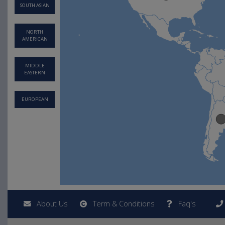
SOUTH ASIAN
NORTH
AMERICAN
MIDDLE
EASTERN
EUROPEAN
About Us
Term & Conditions
Faq's