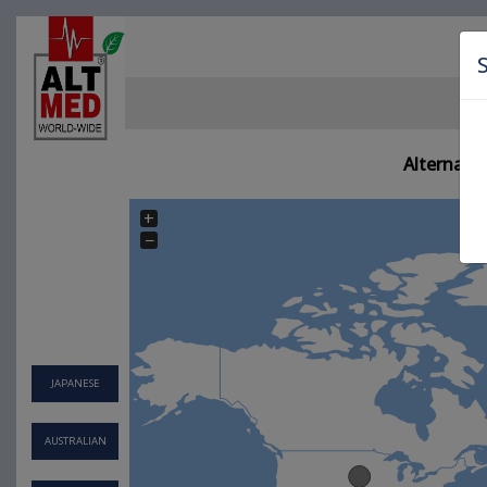
Alternati
+
−
JAPANESE
AUSTRALIAN