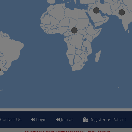
Contact Us
Login
Join as
Register as Patient
Copyright © Altmed Health Services All Rights Reserved