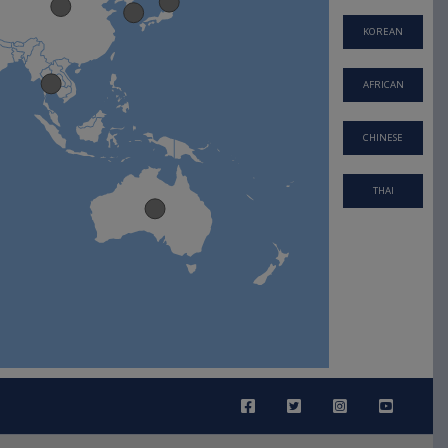
KOREAN
AFRICAN
CHINESE
THAI