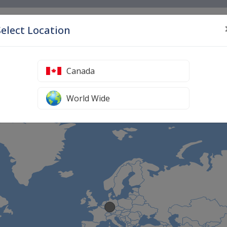
S
Select Location
Home
Canada
ve Medicine Treatments Worldwide
World Wide